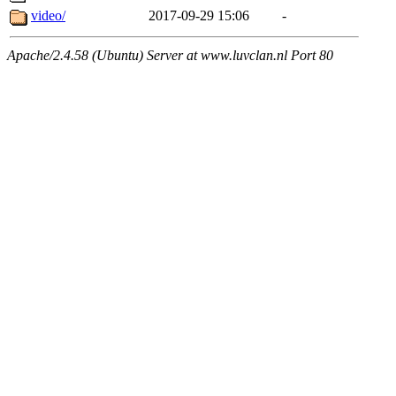
video/
2017-09-29 15:06
-
Apache/2.4.58 (Ubuntu) Server at www.luvclan.nl Port 80