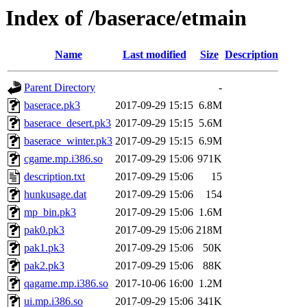
Index of /baserace/etmain
Name
Last modified
Size
Description
Parent Directory
-
baserace.pk3
2017-09-29 15:15
6.8M
baserace_desert.pk3
2017-09-29 15:15
5.6M
baserace_winter.pk3
2017-09-29 15:15
6.9M
cgame.mp.i386.so
2017-09-29 15:06
971K
description.txt
2017-09-29 15:06
15
hunkusage.dat
2017-09-29 15:06
154
mp_bin.pk3
2017-09-29 15:06
1.6M
pak0.pk3
2017-09-29 15:06
218M
pak1.pk3
2017-09-29 15:06
50K
pak2.pk3
2017-09-29 15:06
88K
qagame.mp.i386.so
2017-10-06 16:00
1.2M
ui.mp.i386.so
2017-09-29 15:06
341K