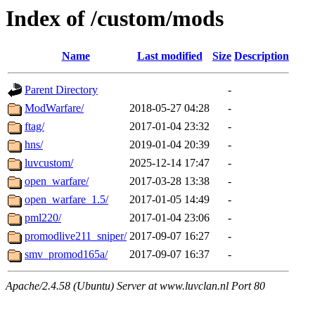
Index of /custom/mods
Name
Last modified
Size
Description
Parent Directory
-
ModWarfare/
2018-05-27 04:28
-
ftag/
2017-01-04 23:32
-
hns/
2019-01-04 20:39
-
luvcustom/
2025-12-14 17:47
-
open_warfare/
2017-03-28 13:38
-
open_warfare_1.5/
2017-01-05 14:49
-
pml220/
2017-01-04 23:06
-
promodlive211_sniper/
2017-09-07 16:27
-
smv_promod165a/
2017-09-07 16:37
-
Apache/2.4.58 (Ubuntu) Server at www.luvclan.nl Port 80