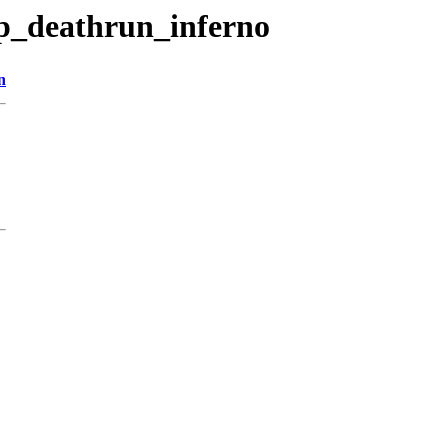
p_deathrun_inferno
n