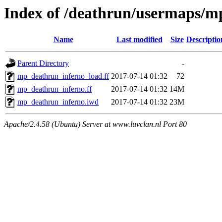
Index of /deathrun/usermaps/m
Name
Last modified
Size
Descriptio
Parent Directory
-
mp_deathrun_inferno_load.ff
2017-07-14 01:32
72
mp_deathrun_inferno.ff
2017-07-14 01:32
14M
mp_deathrun_inferno.iwd
2017-07-14 01:32
23M
Apache/2.4.58 (Ubuntu) Server at www.luvclan.nl Port 80