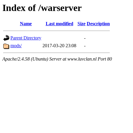
Index of /warserver
Name
Last modified
Size
Description
Parent Directory
-
mods/
2017-03-20 23:08
-
Apache/2.4.58 (Ubuntu) Server at www.luvclan.nl Port 80