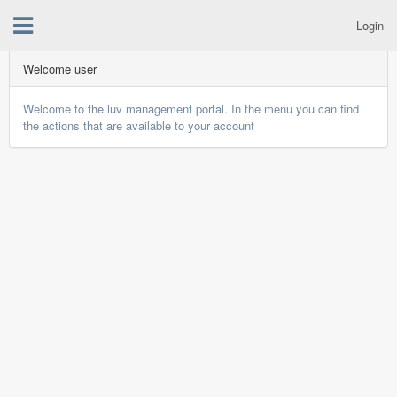
Login
Welcome user
Welcome to the luv management portal. In the menu you can find
the actions that are available to your account