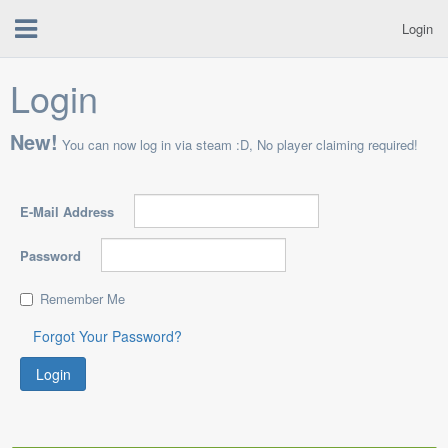
Login
Login
New!
You can now log in via steam :D, No player claiming required!
E-Mail Address
Password
Remember Me
Forgot Your Password?
Login