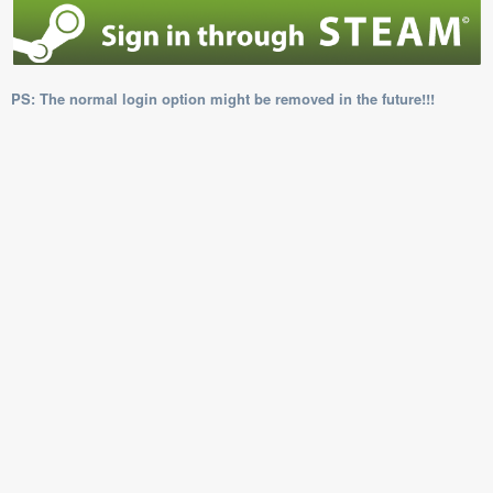
PS: The normal login option might be removed in the future!!!